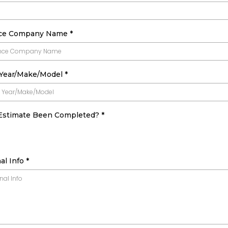
nce Company Name
*
 Year/Make/Model
*
Estimate Been Completed?
*
al Info
*