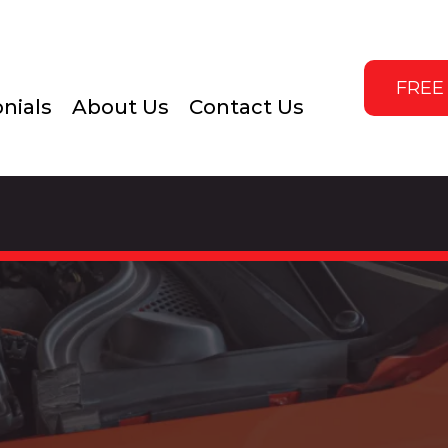
FREE
nials
About Us
Contact Us