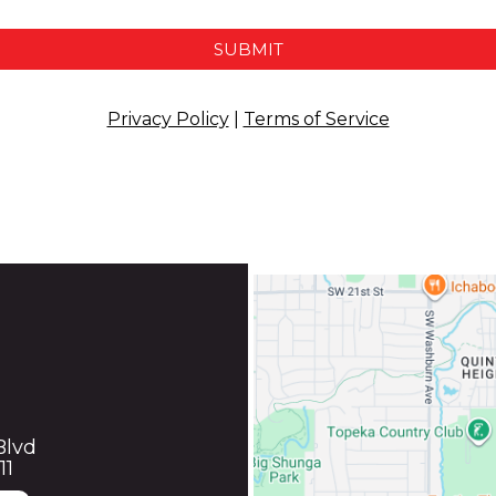
SUBMIT
Privacy Policy
|
Terms of Service
Blvd
11