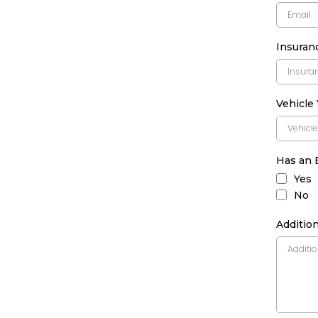
Insura
Vehicle
Has an 
Yes
No
Addition