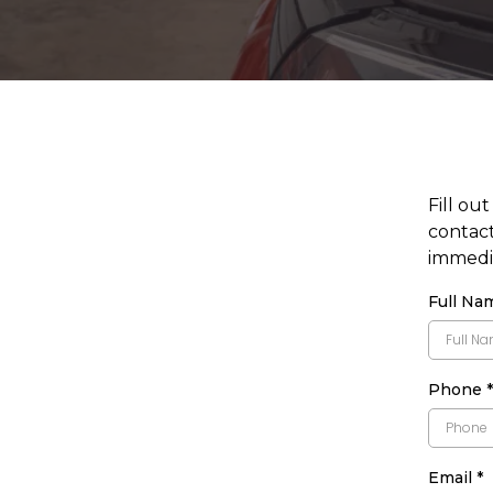
Fill ou
contact
immedia
Full N
Phone
*
Email
*