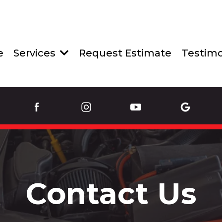
e
Services
Request Estimate
Testimo
Contact Us