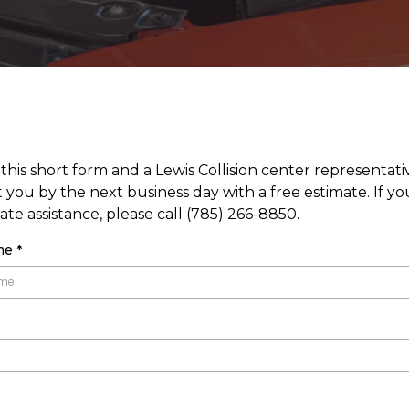
t this short form and a Lewis Collision center representativ
 you by the next business day with a free estimate. If y
te assistance, please call (785) 266-8850.
ame
*