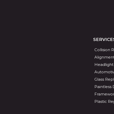
SERVICE
Collision 
Alignmen
Headlight
Automotiv
Glass Re
Paintless
Framewor
Plastic Re