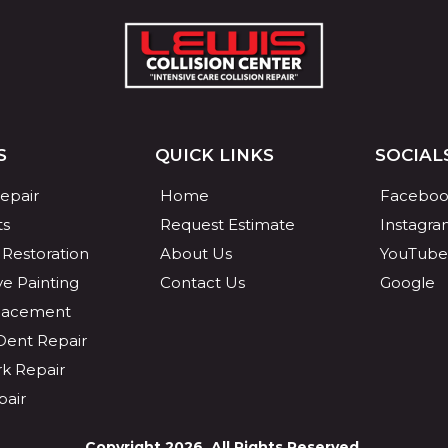
S
QUICK LINKS
SOCIAL
Repair
Home
Faceboo
ts
Request Estimate
Instagr
 Restoration
About Us
YouTube
e Painting
Contact Us
Google
placement
 Dent Repair
k Repair
pair
Copyright 2026. All Rights Reserved.