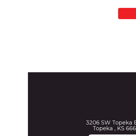
3206 SW Topeka 
Topeka , KS 666