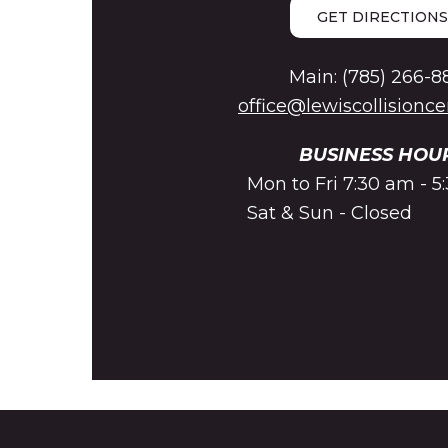
GET DIRECTIONS
Main: (785) 266-8
office@lewiscollisionc
BUSINESS HOU
Mon to Fri 7:30 am - 
Sat & Sun - Closed