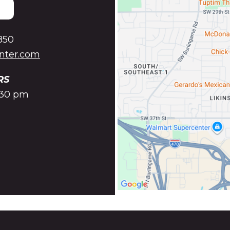
850
enter.com
RS
5:30 pm