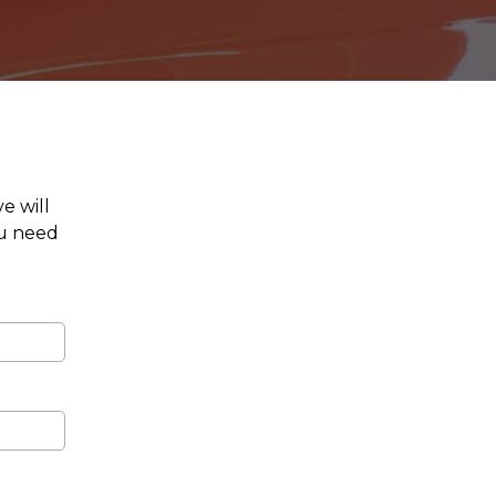
e will
ou need